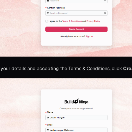
in your details and accepting the Terms & Conditions, click
Cre