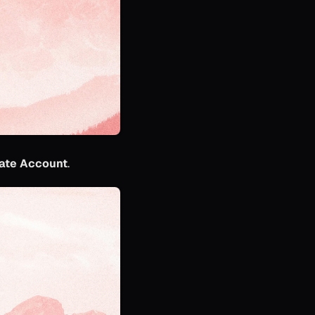
ate Account
.