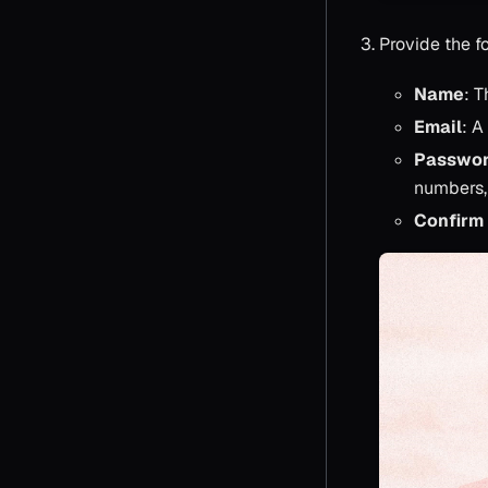
Provide the fo
Name
: T
Email
: A
Passwo
numbers,
Confirm