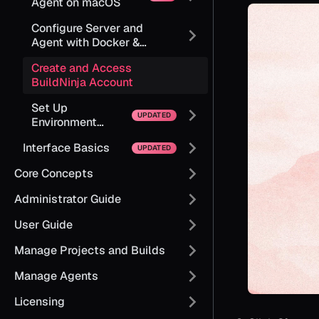
Agent on macOS
Configure Server and
Agent with Docker &
Kubernetes
Create and Access
BuildNinja Account
Set Up
Environment
Variables
Interface Basics
Core Concepts
Administrator Guide
User Guide
Manage Projects and Builds
Manage Agents
Licensing