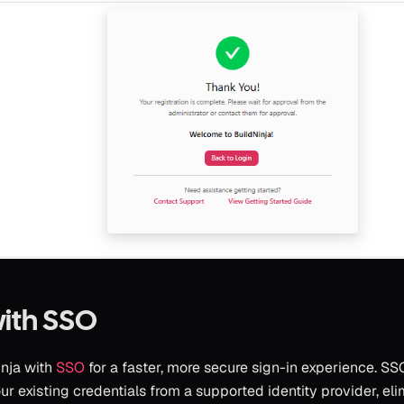
with SSO
inja with
SSO
for a faster, more secure sign-in experience. S
ur existing credentials from a supported identity provider, el