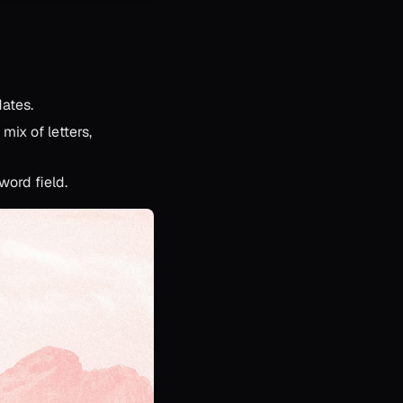
dates.
ix of letters,
word field.