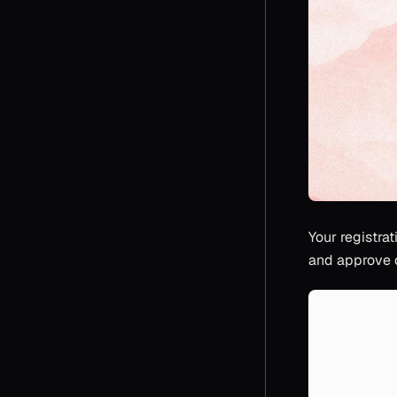
Your registrat
and approve o