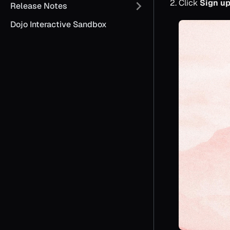
Click
Sign u
Release Notes
Dojo Interactive Sandbox