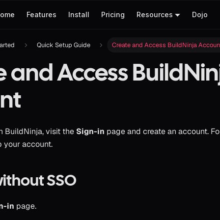
ome
Features
Install
Pricing
Resources
Dojo
tarted
Quick Setup Guide
Create and Access BuildNinja Accoun
e and Access BuildNin
nt
h BuildNinja, visit the
Sign-in
page and create an account. Fo
p your account.
without SSO
n-in
page.