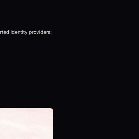
ted identity providers: