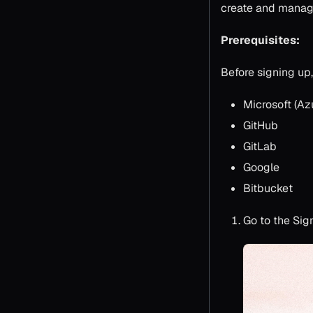
create and manage
Prerequisites:
Before signing up
Microsoft (Az
GitHub
GitLab
Google
Bitbucket
Go to the Sig