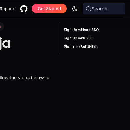
Search
Support
Get Started
t
Sign Up without SSO
ja
Sign Up with SSO
Sign In to BuildNinja
llow the steps below to