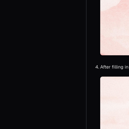
After filling 