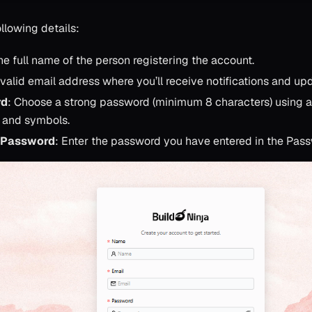
llowing details:
he full name of the person registering the account.
 valid email address where you’ll receive notifications and up
rd
: Choose a strong password (minimum 8 characters) using a m
 and symbols.
 Password
: Enter the password you have entered in the Pass