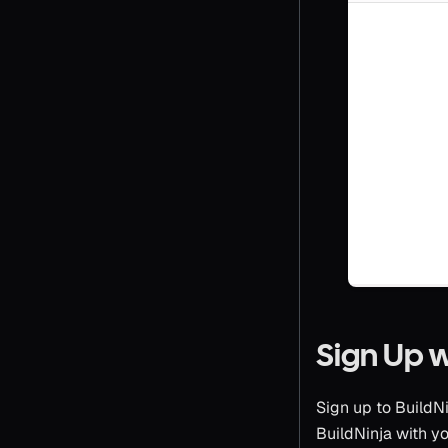
Sign Up 
Sign up to BuildN
BuildNinja with yo