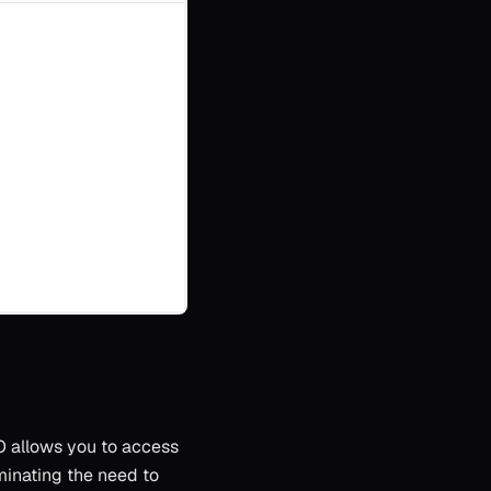
SO allows you to access
iminating the need to