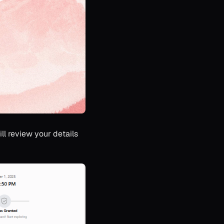
ll review your details