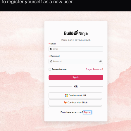
p
to register yourself as a new user.