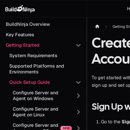
H
BuildNinja Overview
Getting S
Key Features
Creat
Getting Started
Accou
System Requirements
Supported Platforms and
Environments
To get started wit
Quick Setup Guide
sign up and set u
Configure Server and
Agent on Windows
Sign Up 
Configure Server and
Agent on Linux
Go to the
Sig
Configure Server and