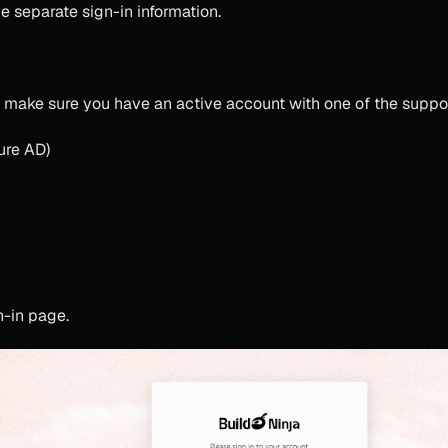
 separate sign-in information.
, make sure you have an active account with one of the suppor
ure AD)
n-in page.