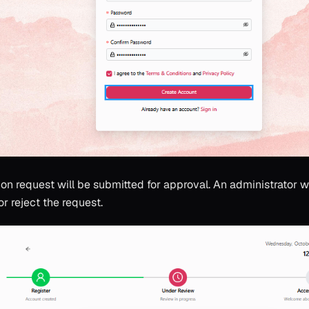
ion request will be submitted for approval. An administrator wi
r reject the request.