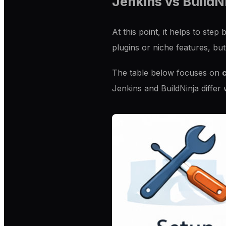
Jenkins vs BuildN
At this point, it helps to st
plugins or niche features, but
The table below focuses on
c
Jenkins and BuildNinja differ