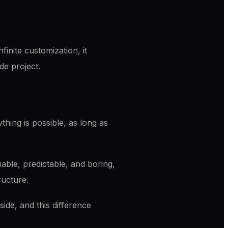
inite customization, it
de project.
hing is possible, as long as
iable, predictable, and boring,
ructure.
ide, and this difference