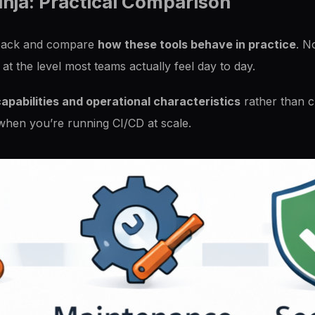
inja: Practical Comparison
ep back and compare
how these tools behave in practice
. N
 at the level most teams actually feel day to day.
apabilities and operational characteristics
rather than ch
 when you’re running CI/CD at scale.