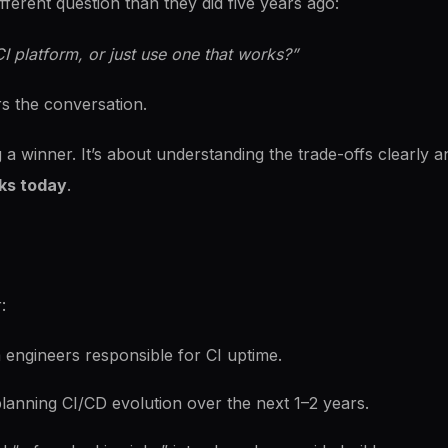
fferent question than they did five years ago:
I platform, or just use one that works?”
s the conversation.
g a winner. It’s about understanding the trade-offs clearly 
ks today
.
:
engineers responsible for CI uptime.
lanning CI/CD evolution over the next 1–2 years.