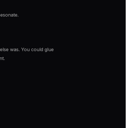
 resonate.
 else was. You could glue
nt.