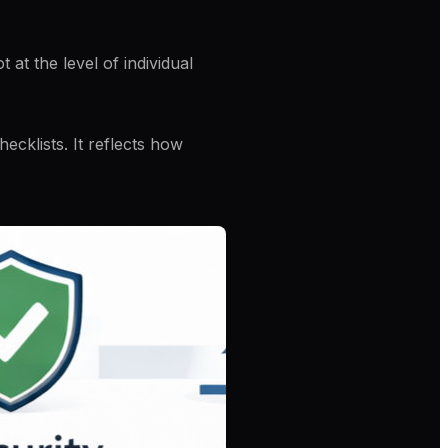
ot at the level of individual
ecklists. It reflects how