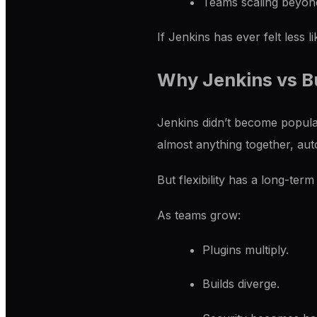
Teams scaling beyond
If Jenkins has ever felt less l
Why Jenkins vs Bu
Jenkins didn’t become popular
almost anything together, au
But flexibility has a long-term
As teams grow:
Plugins multiply.
Builds diverge.