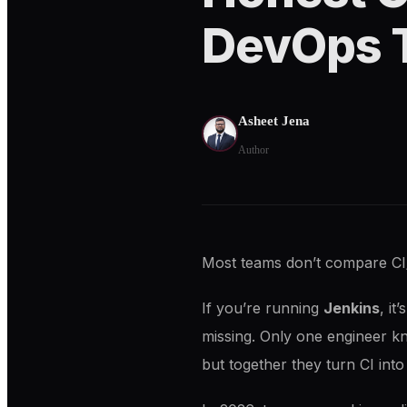
DevOps 
Asheet Jena
Author
Most teams don’t compare CI
If you’re running
Jenkins
, it
missing. Only one engineer k
but together they turn CI in