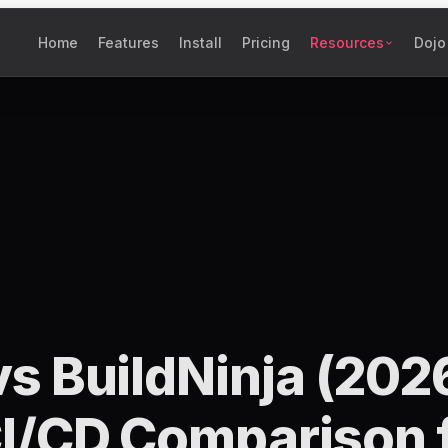
Home
Features
Install
Pricing
Resources
Dojo
s BuildNinja (202
I/CD Comparison 