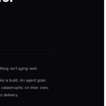
ething
isn’t aging well
.
eaks a build. An agent goes
 catastrophic on their own,
s delivery.