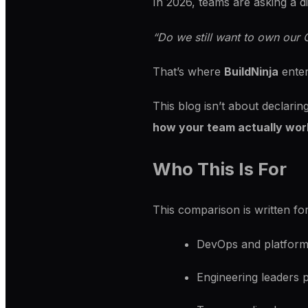
In 2026, teams are asking a di
“Do we still want to own our C
That’s where
BuildNinja
enter
This blog isn’t about declarin
how your team actually wor
Who This Is For
This comparison is written for
DevOps and platform 
Engineering leaders p