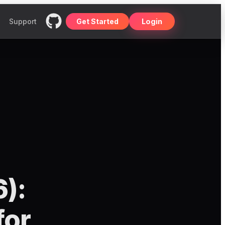
Support
Get Started
Login
6):
for