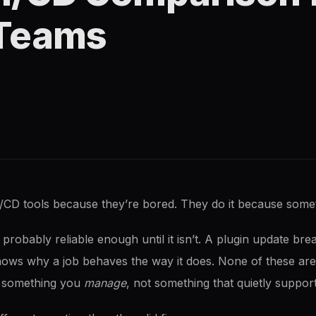
Teams
/CD tools because they’re bored. They do it because som
’s probably reliable enough until it isn’t. A plugin update br
nows why a job behaves the way it does. None of these are
to something you
manage
, not something that quietly support