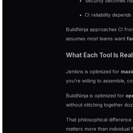
Security becomes har
CI reliability depen
BuildNinja approaches CI from
assumes most teams want
fa
What Each Tool Is Real
Jenkins is optimized for
maxim
you’re willing to assemble, co
BuildNinja is optimized for
ope
without stitching together doz
That philosophical difference
matters more than individual 