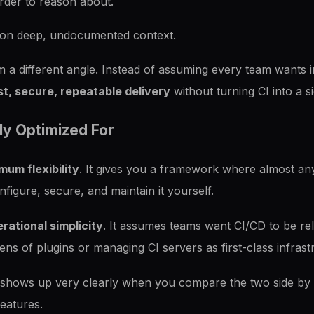
der to reason about.
ds on deep, undocumented context.
 a different angle. Instead of assuming every team wants inf
st, secure, repeatable delivery
without turning CI into a si
ly Optimized For
um flexibility
. It gives you a framework where almost anyt
nfigure, secure, and maintain it yourself.
rational simplicity
. It assumes teams want CI/CD to be rel
ens of plugins or managing CI servers as first-class infrast
 shows up very clearly when you compare the two side by s
features.