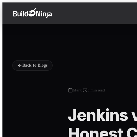
Back to Blogs
Mar 6
5 min read
Jenkins v
Honest C