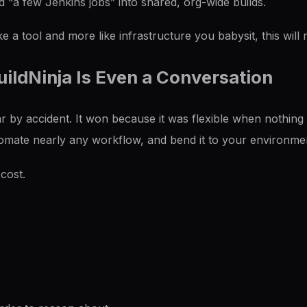
 “a few Jenkins jobs” into shared, org-wide builds.
ike a tool and more like infrastructure you babysit, this will
ildNinja Is Even a Conversation
 by accident. It won because it was flexible when nothing
tomate nearly any workflow, and bend it to your environme
 cost.