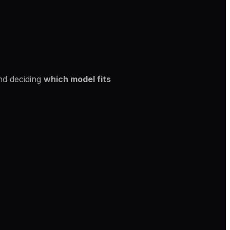
and deciding
which model fits