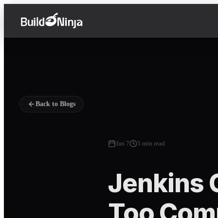
Back to Blogs
Jan 7
5 min read
Jenkins 
Too Comp