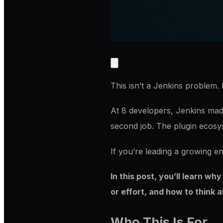
This isn’t a Jenkins problem. 
At 8 developers, Jenkins made 
second job. The plugin ecosys
If you’re leading a growing en
In this post, you’ll learn wh
or effort, and how to think 
Who This Is For