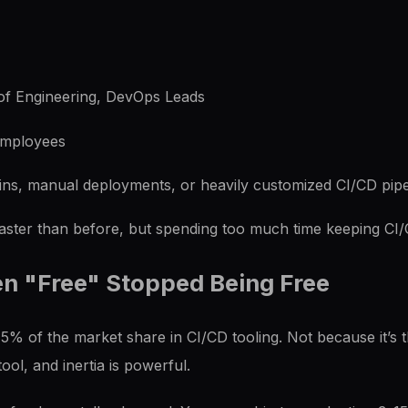
f Engineering, DevOps Leads
mployees
ns, manual deployments, or heavily customized CI/CD pipe
aster than before, but spending too much time keeping CI/
n "Free" Stopped Being Free
 of the market share in CI/CD tooling. Not because it’s th
ool, and inertia is powerful.