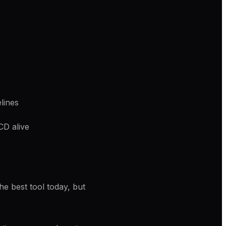
lines
CD alive
e best tool today, but