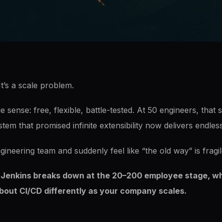
It’s a scale problem.
sense: free, flexible, battle-tested. At 50 engineers, that sa
tem that promised infinite extensibility now delivers endle
gineering team and suddenly feel like “the old way” is fragil
y Jenkins breaks down at the 20–200 employee stage, why t
about CI/CD differently as your company scales.