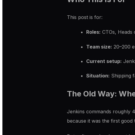
This post is for:
Roles:
CTOs, Heads o
Team size:
20–200 e
Current setup:
Jenki
Situation:
Shipping f
The Old Way: Whe
Jenkins commands roughly 45%
because it was the first good t