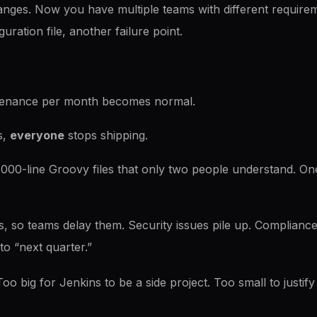
anges. Now you have multiple teams with different requir
uration file, another failure point.
tenance per month becomes normal.
s,
everyone
stops shipping.
,000-line Groovy files that only two people understand. One
, so teams delay them. Security issues pile up. Compliance fla
to “next quarter.”
Too big for Jenkins to be a side project. Too small to justif