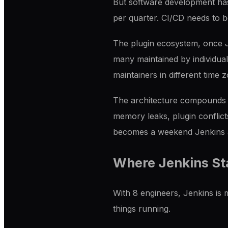
But software development ha
per quarter. CI/CD needs to be
The plugin ecosystem, once Je
many maintained by individua
maintainers in different time
The architecture compounds t
memory leaks, plugin conflict
becomes a weekend Jenkins a
Where Jenkins Sta
With 8 engineers, Jenkins i
things running.