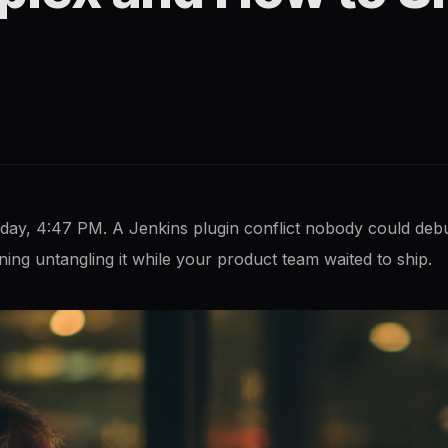
iday, 4:47 PM. A Jenkins plugin conflict nobody could de
g untangling it while your product team waited to ship.