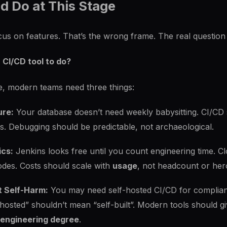
d Do at This Stage
s on features. That’s the wrong frame. The real question 
 CI/CD tool to do?
, modern teams need three things:
ure:
Your database doesn’t need weekly babysitting. CI/CD s
s. Debugging should be predictable, not archaeological.
ics:
Jenkins looks free until you count engineering time. Cl
odes. Costs should scale with
usage
, not headcount or her
t Self-Harm:
You may need self-hosted CI/CD for complian
f-hosted” shouldn’t mean “self-built”. Modern tools should
m engineering degree
.