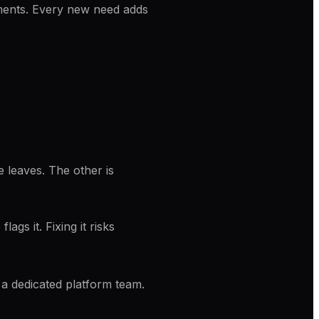
ements. Every new need adds
 leaves. The other is
gs it. Fixing it risks
y a dedicated platform team.