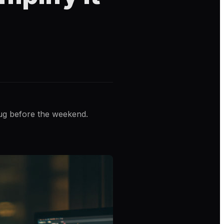
bug before the weekend.