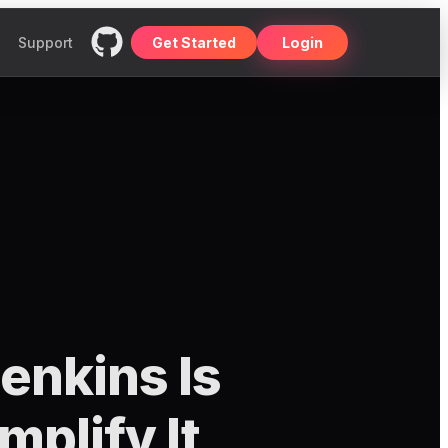
Support
Get Started
Login
enkins Is
plify It