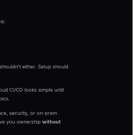
is:
houldn’t either. Setup should
oud CI/CD looks simple until
oics.
ce, security, or on-prem
 give you ownership
without