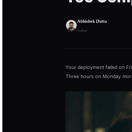
Abhishek Dutta
Author
Your deployment failed on Fr
Three hours on Monday mornin