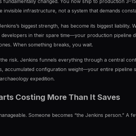
s fundamentally changed. You now ship to production 3–15
 invisible infrastructure, not a system that demands consta
nkins’s biggest strength, has become its biggest liability.
l developers in their spare time—your production pipeline
 zones. When something breaks, you wait.
he risk. Jenkins funnels everything through a central con
s, accumulated configuration weight—your entire pipeline s
rchaeology expedition.
rts Costing More Than It Saves
s manageable. Someone becomes “the Jenkins person.” A f