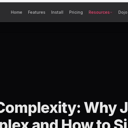
Home
Features
Install
Pricing
Resources
Dojo
Complexity: Why J
lex and How to Sim