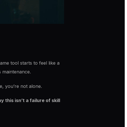
me tool starts to feel like a
ss maintenance.
e, you’re not alone.
his isn’t a failure of skill