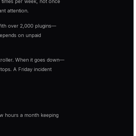
 times per week, not once
nt attention.
 With over 2,000 plugins—
 depends on unpaid
troller. When it goes down—
tops. A Friday incident
ew hours a month keeping