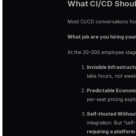
What CI/CD Shoul
Most CI/CD conversations focu
What job are you hiring your
At the 20–200 employee stage
Invisible Infrastruct
take hours, not week
Predictable Econom
per-seat pricing expl
Self-Hosted Withou
integration. But “sel
requiring a platfor