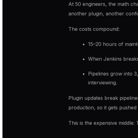
At 50 engineers, the math ch
another plugin, another config
The costs compound:
15–20 hours of main
When Jenkins break
Pipelines grow into 3
interviewing.
Plugin updates break pipelines
production, so it gets pushed 
This is the expensive middle: 